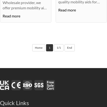
quality mobility aids for
Wholesale provider, we
children···
offer premium mobility aids
Read more
for ch···
Read more
Home
1
1/1
End
Quick Links