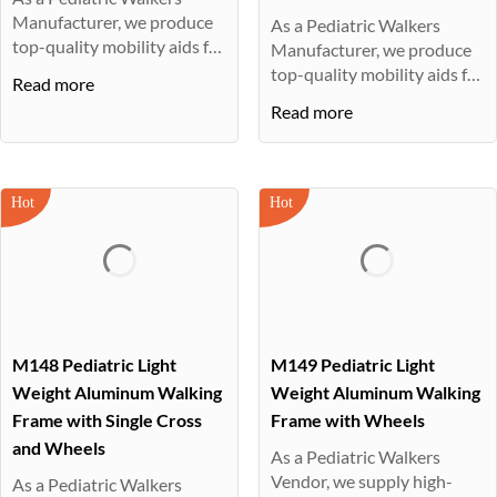
Manufacturer, we produce
As a Pediatric Walkers
top-quality mobility aids for
Manufacturer, we produce
ch···
top-quality mobility aids for
Read more
ch···
Read more
M148 Pediatric Light
M149 Pediatric Light
Weight Aluminum Walking
Weight Aluminum Walking
Frame with Single Cross
Frame with Wheels
and Wheels
As a Pediatric Walkers
Vendor, we supply high-
As a Pediatric Walkers