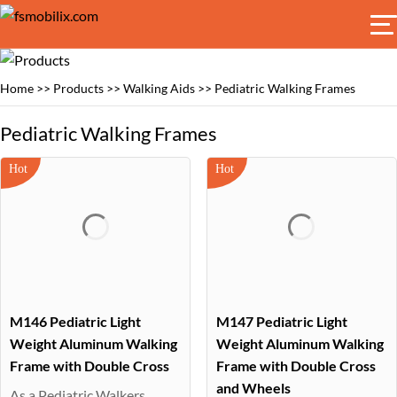
Home
>>
Products
>>
Walking Aids
>>
Pediatric Walking Frames
Pediatric Walking Frames
M146 Pediatric Light
M147 Pediatric Light
Weight Aluminum Walking
Weight Aluminum Walking
Frame with Double Cross
Frame with Double Cross
and Wheels
As a Pediatric Walkers