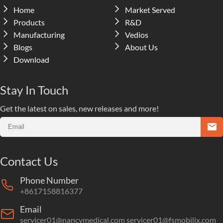
Home
Market Served
Products
R&D
Manufacturing
Vedios
Blogs
About Us
Download
Stay In Touch
Get the latest on sales, new releases and more!
Contact Us
Phone Number
+8617158816377
Email
servicer01@nancymedical.com
servicer01@fsmobilix.com