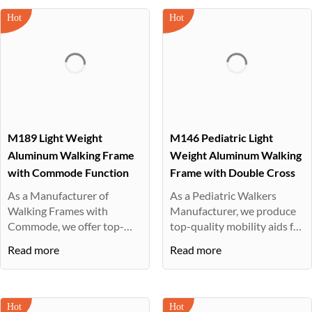
M189 Light Weight
M146 Pediatric Light
Aluminum Walking Frame
Weight Aluminum Walking
with Commode Function
Frame with Double Cross
As a Manufacturer of
As a Pediatric Walkers
Walking Frames with
Manufacturer, we produce
Commode, we offer top-
top-quality mobility aids for
quality mobility ···
ch···
Read more
Read more