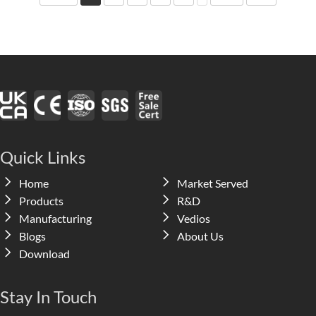
Quick Links
Home
Market Served
Products
R&D
Manufacturing
Vedios
Blogs
About Us
Download
Stay In Touch