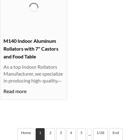
M140 Indoor Aluminum
Rollators with 7" Castors
and Food Table
As a top Indoor Rollators
Manufacturer, we specialize
in producing high-quality,···
Read more
Home
1
2
3
4
5
1/28
End
···