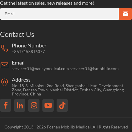
Get the latest on sales, new releases and more!
Contact Us
Phone Number
+8617158816377
Email
servicer01@nancymedical.com
servicer01@fsmobilix.com
Address
No. 18-3, Miaokou 2nd Road, Shanganbei Licun Development
Zone, Danzao Town, Nanhai District, Foshan City, Guangdong
Province, China
Copyright 2013 - 2026 Foshan Mobilix Medical. All Rights Reserved