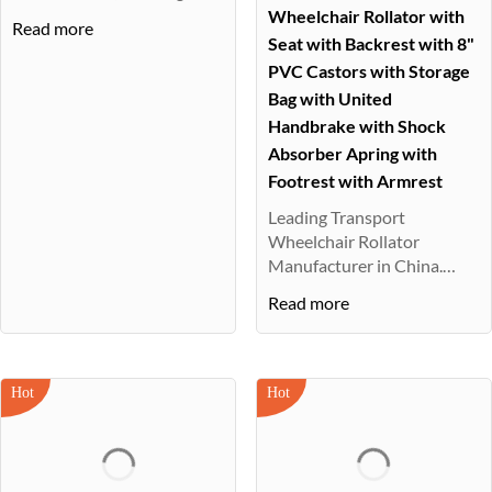
beach ···
Wheelchair Rollator with
Read more
Seat with Backrest with 8"
PVC Castors with Storage
Bag with United
Handbrake with Shock
Absorber Apring with
Footrest with Armrest
Leading Transport
Wheelchair Rollator
Manufacturer in China.
Diverse range, fast···
Read more