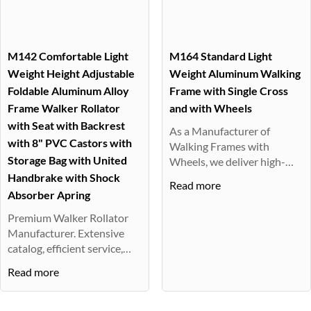
M142 Comfortable Light
M164 Standard Light
Weight Height Adjustable
Weight Aluminum Walking
Foldable Aluminum Alloy
Frame with Single Cross
Frame Walker Rollator
and with Wheels
with Seat with Backrest
As a Manufacturer of
with 8" PVC Castors with
Walking Frames with
Storage Bag with United
Wheels, we deliver high-
quality, easy-t···
Handbrake with Shock
Read more
Absorber Apring
Premium Walker Rollator
Manufacturer. Extensive
catalog, efficient service,
supe···
Read more