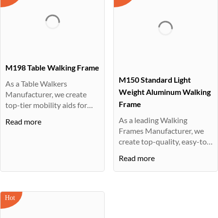
M198 Table Walking Frame
M150 Standard Light
As a Table Walkers
Weight Aluminum Walking
Manufacturer, we create
Frame
top-tier mobility aids for
children a···
As a leading Walking
Read more
Frames Manufacturer, we
create top-quality, easy-to-
assembl···
Read more