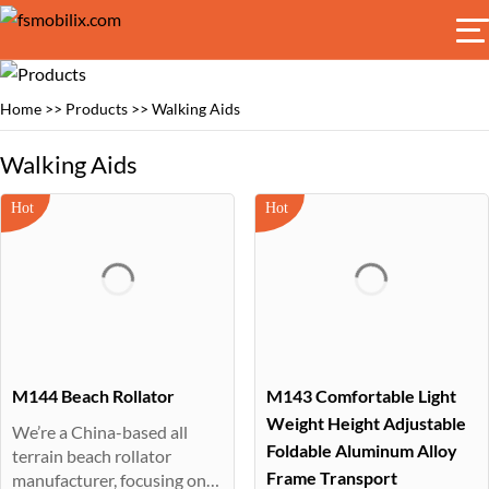
Home
>>
Products
>>
Walking Aids
Walking Aids
M144 Beach Rollator
M143 Comfortable Light
Weight Height Adjustable
We’re a China-based all
Foldable Aluminum Alloy
terrain beach rollator
Frame Transport
manufacturer, focusing on